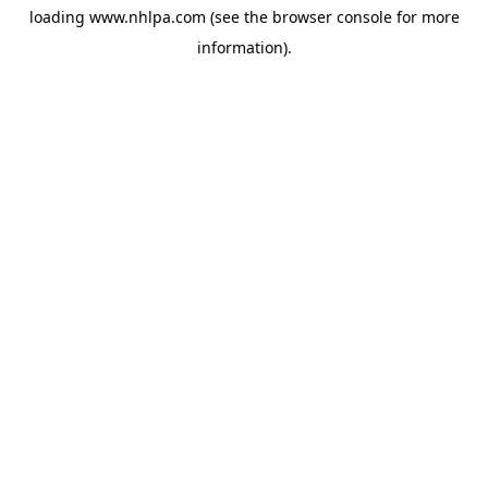
loading
www.nhlpa.com
(see the
browser console
for more
information).