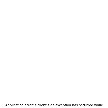
Application error: a
client
-side exception has occurred while