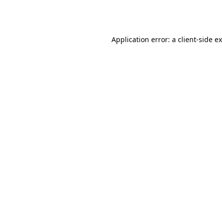
Application error: a
client
-side e