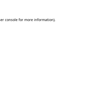
er console
for more information).