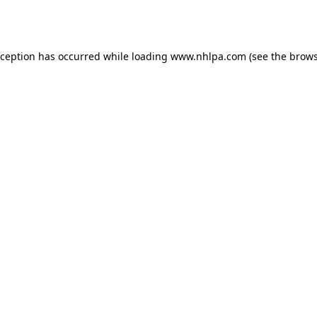
xception has occurred while loading
www.nhlpa.com
(see the
brows