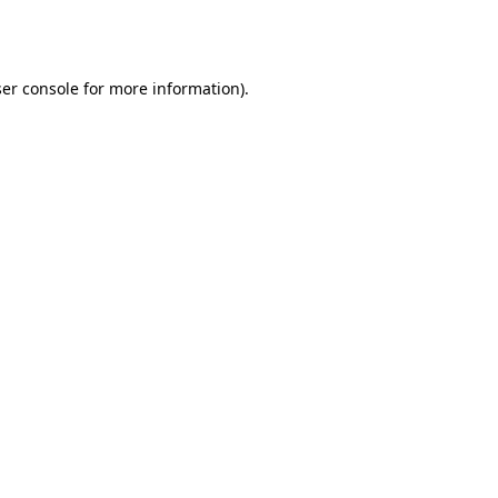
er console
for more information).