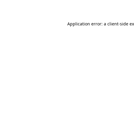
Application error: a
client
-side e