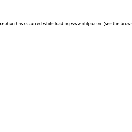
xception has occurred while loading
www.nhlpa.com
(see the
brows