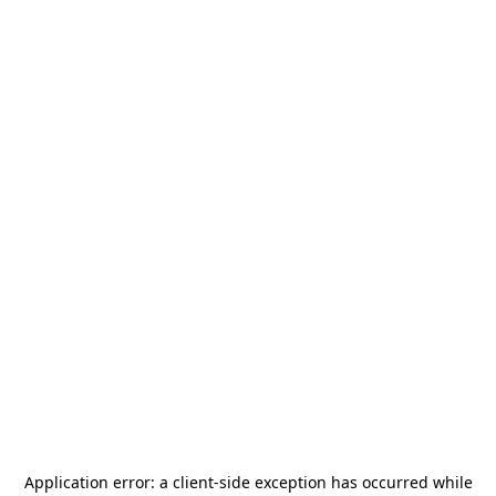
Application error: a
client
-side exception has occurred while