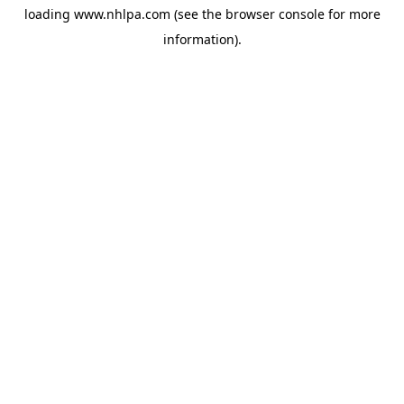
loading
www.nhlpa.com
(see the
browser console
for more
information).