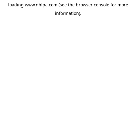
loading
www.nhlpa.com
(see the
browser console
for more
information).