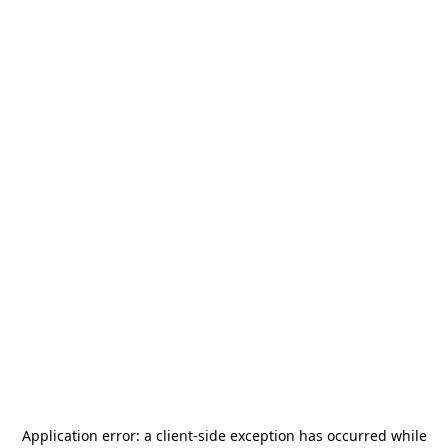
Application error: a
client
-side exception has occurred while