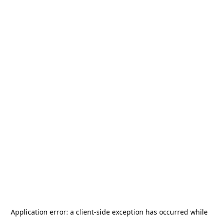
Application error: a
client
-side exception has occurred while