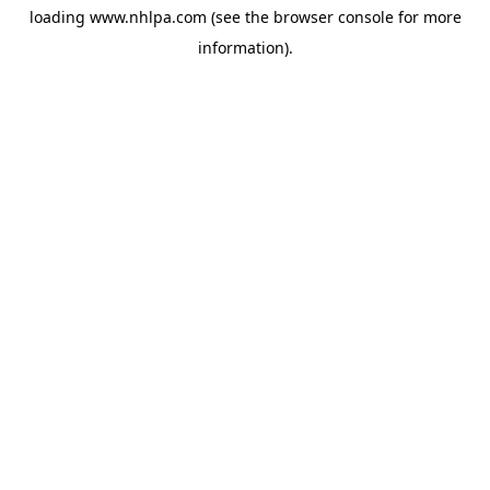
loading
www.nhlpa.com
(see the
browser console
for more
information).