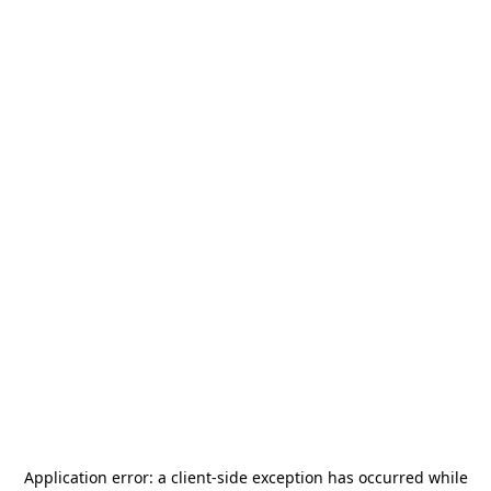
Application error: a
client
-side exception has occurred while