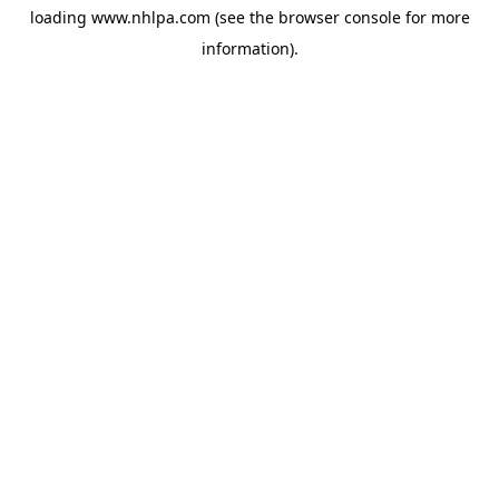
loading
www.nhlpa.com
(see the
browser console
for more
information).