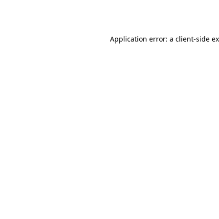
Application error: a
client
-side e