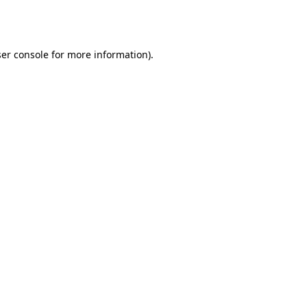
er console
for more information).