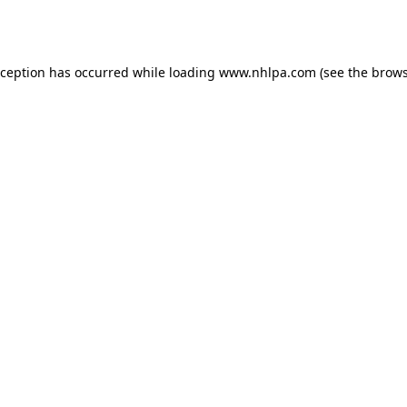
xception has occurred while loading
www.nhlpa.com
(see the
brows