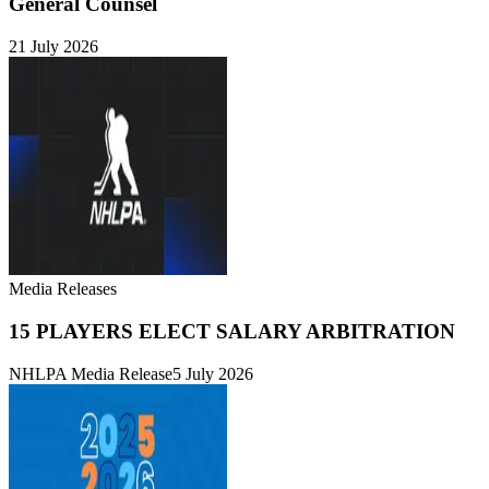
General Counsel
21 July 2026
Media Releases
15 PLAYERS ELECT SALARY ARBITRATION
NHLPA Media Release
5 July 2026