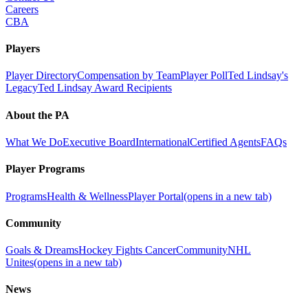
Careers
CBA
Players
Player Directory
Compensation by Team
Player Poll
Ted Lindsay's
Legacy
Ted Lindsay Award Recipients
About the PA
What We Do
Executive Board
International
Certified Agents
FAQs
Player Programs
Programs
Health & Wellness
Player Portal
(opens in a new tab)
Community
Goals & Dreams
Hockey Fights Cancer
Community
NHL
Unites
(opens in a new tab)
News