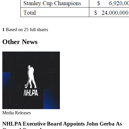
1
Based on 25 full shares
Other News
Media Releases
NHLPA Executive Board Appoints John Gerba As