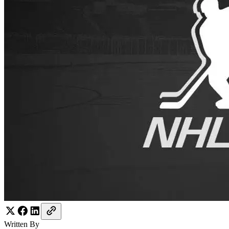
Written By