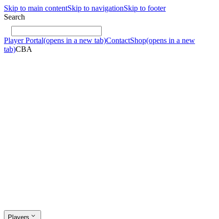
Skip to main content
Skip to navigation
Skip to footer
Search
Player Portal
(opens in a new tab)
Contact
Shop
(opens in a new
tab)
CBA
Players