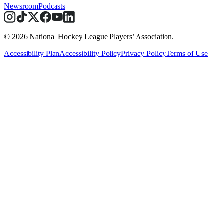
Newsroom
Podcasts
© 2026 National Hockey League Players’ Association.
Accessibility Plan
Accessibility Policy
Privacy Policy
Terms of Use