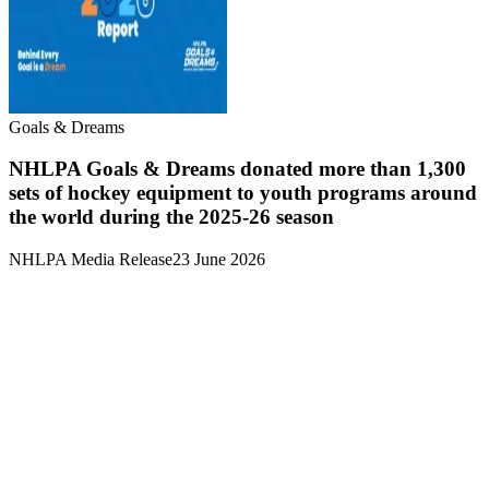
Goals & Dreams
NHLPA Goals & Dreams donated more than 1,300
sets of hockey equipment to youth programs around
the world during the 2025-26 season
NHLPA Media Release
23 June 2026