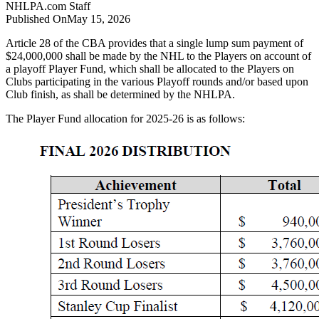
NHLPA.com
Staff
Published On
May 15, 2026
Article 28 of the CBA provides that a single lump sum payment of
$24,000,000 shall be made by the NHL to the Players on account of
a playoff Player Fund, which shall be allocated to the Players on
Clubs participating in the various Playoff rounds and/or based upon
Club finish, as shall be determined by the NHLPA.
The Player Fund allocation for 2025-26 is as follows: