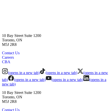
10 Bay Street Suite 1200
Toronto, ON
M5J 2R8
Contact Us
Careers
CBA
(opens in a new tab)
(opens in a new tab)
(opens in a new
tab)
(opens in a new tab)
(opens in a new tab)
(opens in a
new tab)
10 Bay Street Suite 1200
Toronto, ON
M5J 2R8
Contact Us