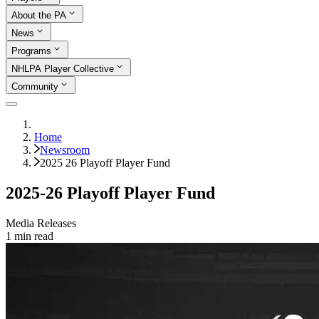
About the PA
News
Programs
NHLPA Player Collective
Community
Home
Newsroom
2025 26 Playoff Player Fund
2025-26 Playoff Player Fund
Media Releases
1
min read