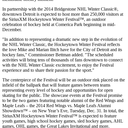
In partnership with the 2014 Bridgestone NHL Winter Classic®,
downtown Detroit is expected to host more than 250,000 visitors at
the SiriusXM Hockeytown Winter Festival™, an outdoor
celebration of hockey held at Comerica Park beginning in mid-
December.
"In addition to representing a dramatic new step in the evolution of
the NHL Winter Classic, the Hockeytown Winter Festival reflects
the love Mike and Marian Ilitch have for the City of Detroit and its
hockey fans," Commissioner Bettman added. "The scheduled
activities will bring tens of thousands of fans downtown to connect
with the NHL Winter Classic excitement, to enjoy the Festival
experience and to share their passion for the sport."
The centerpiece of the Festival will be an outdoor rink placed on the
infield of the ballpark that will feature games between teams
representing every level of hockey and opportunities for open
skating for the public. The showcase events at the Festival promise
to be the two games featuring notable alumni of the Red Wings and
Maple Leafs – the 2014 Red Wings vs. Maple Leafs Alumni
Showdown™ – on New Year’s Eve, Tuesday, Dec. 31. In total, the
SiriusXM Hockeytown Winter Festival™ is expected to feature
youth games, high school hockey games, sled hockey games, AHL
games, OHL games, the Great Lakes Invitational and more.