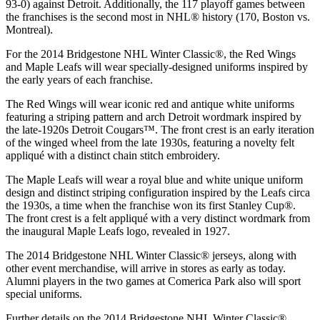
93-0) against Detroit. Additionally, the 117 playoff games between
the franchises is the second most in NHL® history (170, Boston vs.
Montreal).
For the 2014 Bridgestone NHL Winter Classic®, the Red Wings
and Maple Leafs will wear specially-designed uniforms inspired by
the early years of each franchise.
The Red Wings will wear iconic red and antique white uniforms
featuring a striping pattern and arch Detroit wordmark inspired by
the late-1920s Detroit Cougars™. The front crest is an early iteration
of the winged wheel from the late 1930s, featuring a novelty felt
appliqué with a distinct chain stitch embroidery.
The Maple Leafs will wear a royal blue and white unique uniform
design and distinct striping configuration inspired by the Leafs circa
the 1930s, a time when the franchise won its first Stanley Cup®.
The front crest is a felt appliqué with a very distinct wordmark from
the inaugural Maple Leafs logo, revealed in 1927.
The 2014 Bridgestone NHL Winter Classic® jerseys, along with
other event merchandise, will arrive in stores as early as today.
Alumni players in the two games at Comerica Park also will sport
special uniforms.
Further details on the 2014 Bridgestone NHL Winter Classic®,