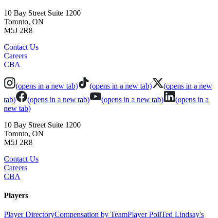
10 Bay Street Suite 1200
Toronto, ON
M5J 2R8
Contact Us
Careers
CBA
(opens in a new tab)
(opens in a new tab)
(opens in a new
tab)
(opens in a new tab)
(opens in a new tab)
(opens in a
new tab)
10 Bay Street Suite 1200
Toronto, ON
M5J 2R8
Contact Us
Careers
CBA
Players
Player Directory
Compensation by Team
Player Poll
Ted Lindsay's