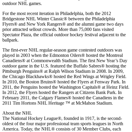
outdoor NHL games.
For the most recent iteration in Philadelphia, both the 2012
Bridgestone NHL Winter Classic® between the Philadelphia
Flyers® and New York Rangers® and the alumni game two days
prior attracted sellout crowds. More than 75,000 fans visited
Spectator Plaza, the official outdoor hockey festival adjacent to the
ballpark.
The first-ever NHL regular-season game contested outdoors was
played in 2003 when the Edmonton Oilers® hosted the Montreal
Canadiens® at Commonwealth Stadium. The first New Year’s Day
outdoor game in the U.S. featured the Buffalo Sabres® hosting the
Pittsburgh Penguins® at Ralph Wilson Stadium in 2008. In 2009,
the Chicago Blackhawks® hosted the Red Wings at Wrigley Field.
In 2010, the Boston Bruins® hosted the Flyers at Fenway Park. In
2011, the Penguins hosted the Washington Capitals® at Heinz Field.
In 2012, the Flyers hosted the Rangers at Citizens Bank Park. In
February 2011, the Calgary Flames® hosted the Canadiens in the
2011 Tim Hortons NHL Heritage ™ at McMahon Stadium.
About the NHL
The National Hockey League®, founded in 1917, is the second-
oldest of the four major professional team sports leagues in North
America. Today, the NHL® consists of 30 Member Clubs, each