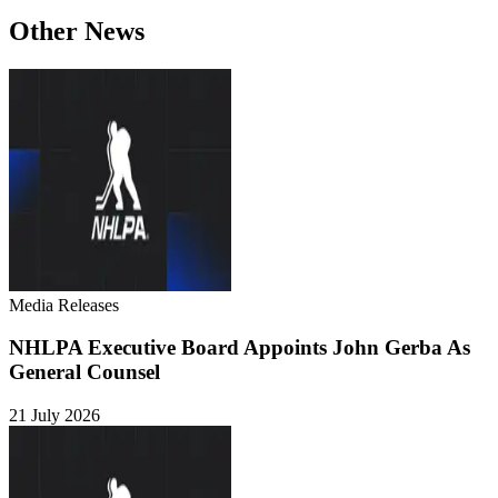
Other News
Media Releases
NHLPA Executive Board Appoints John Gerba As
General Counsel
21 July 2026