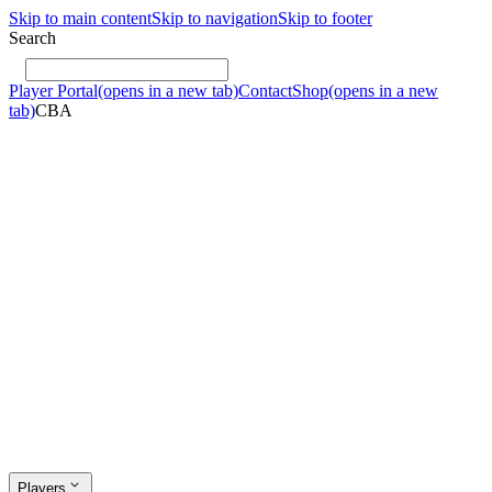
Skip to main content
Skip to navigation
Skip to footer
Search
Player Portal
(opens in a new tab)
Contact
Shop
(opens in a new
tab)
CBA
Players