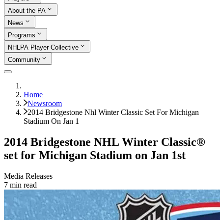
About the PA
News
Programs
NHLPA Player Collective
Community
Home
Newsroom
2014 Bridgestone Nhl Winter Classic Set For Michigan
Stadium On Jan 1
2014 Bridgestone NHL Winter Classic®
set for Michigan Stadium on Jan 1st
Media Releases
7
min read