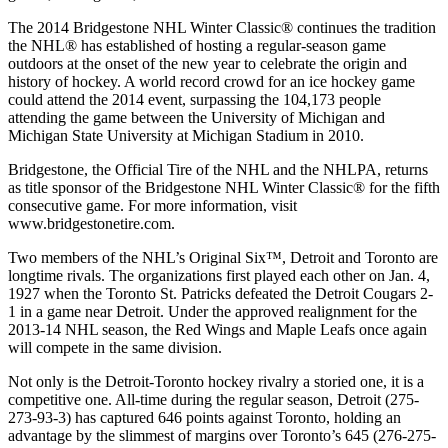
The 2014 Bridgestone NHL Winter Classic® continues the tradition
the NHL® has established of hosting a regular-season game
outdoors at the onset of the new year to celebrate the origin and
history of hockey. A world record crowd for an ice hockey game
could attend the 2014 event, surpassing the 104,173 people
attending the game between the University of Michigan and
Michigan State University at Michigan Stadium in 2010.
Bridgestone, the Official Tire of the NHL and the NHLPA, returns
as title sponsor of the Bridgestone NHL Winter Classic® for the fifth
consecutive game. For more information, visit
www.bridgestonetire.com.
Two members of the NHL’s Original Six™, Detroit and Toronto are
longtime rivals. The organizations first played each other on Jan. 4,
1927 when the Toronto St. Patricks defeated the Detroit Cougars 2-
1 in a game near Detroit. Under the approved realignment for the
2013-14 NHL season, the Red Wings and Maple Leafs once again
will compete in the same division.
Not only is the Detroit-Toronto hockey rivalry a storied one, it is a
competitive one. All-time during the regular season, Detroit (275-
273-93-3) has captured 646 points against Toronto, holding an
advantage by the slimmest of margins over Toronto’s 645 (276-275-