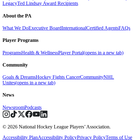
Legacy
Ted Lindsay Award Recipients
About the PA
What We Do
Executive Board
International
Certified Agents
FAQs
Player Programs
Programs
Health & Wellness
Player Portal
(opens in a new tab)
Community
Goals & Dreams
Hockey Fights Cancer
Community
NHL
Unites
(opens in a new tab)
News
Newsroom
Podcasts
© 2026 National Hockey League Players’ Association.
Accessibility Plan
Accessibility Policy
Privacy Policy
Terms of Use