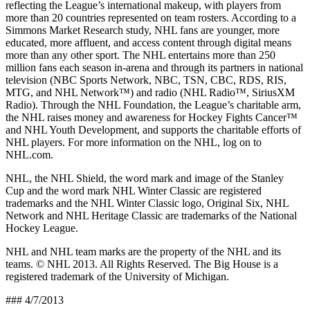
reflecting the League’s international makeup, with players from
more than 20 countries represented on team rosters. According to a
Simmons Market Research study, NHL fans are younger, more
educated, more affluent, and access content through digital means
more than any other sport. The NHL entertains more than 250
million fans each season in-arena and through its partners in national
television (NBC Sports Network, NBC, TSN, CBC, RDS, RIS,
MTG, and NHL Network™) and radio (NHL Radio™, SiriusXM
Radio). Through the NHL Foundation, the League’s charitable arm,
the NHL raises money and awareness for Hockey Fights Cancer™
and NHL Youth Development, and supports the charitable efforts of
NHL players. For more information on the NHL, log on to
NHL.com.
NHL, the NHL Shield, the word mark and image of the Stanley
Cup and the word mark NHL Winter Classic are registered
trademarks and the NHL Winter Classic logo, Original Six, NHL
Network and NHL Heritage Classic are trademarks of the National
Hockey League.
NHL and NHL team marks are the property of the NHL and its
teams. © NHL 2013. All Rights Reserved. The Big House is a
registered trademark of the University of Michigan.
### 4/7/2013