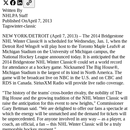
Written By
NHLPA
Staff
Published On
April 7, 2013
Tags
winter-classic
NEW YORK/DETROIT (April 7, 2013) – The 2014 Bridgestone
NHL Winter Classic® is scheduled for Wednesday, Jan. 1, when the
Detroit Red Wings® will play host to the Toronto Maple Leafs® at
Michigan Stadium on the University of Michigan campus, the
National Hockey League announced today. It is anticipated that the
2014 Bridgestone NHL Winter Classic® could set a world record
for attendance at a hockey game. Nicknamed The Big House®,
Michigan Stadium is the largest of its kind in North America. The
game will be broadcast live on NBC in the U.S. and on CBC and
RDS in Canada. SiriusXM Radio will provide live radio coverage.
"The history of the teams' cross-border rivalry, the nobility of The
Big House and the growing tradition of the NHL Winter Classic will
raise the anticipation for this event to new heights," Commissioner
Gary Bettman said. "We are delighted to offer our fans a spectacle at
which the energy will be unmatched and the demand for tickets will
be unprecedented. For anyone involved in any way -- as a player, a
coach, an official, a fan -- this NHL Winter Classic will be a truly
memorable hockey moment."