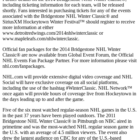
including ticketing information for each team, will be released
shortly. Fans interested in purchasing tickets for any of the events
associated with the Bridgestone NHL Winter Classic® and
SiriusXM Hockeytown Winter Festival™ should register to receive
more information at either
www.detroitredwings.com/2014nhlwinterclassic or
www.mapleleafs.com/nhlwinterclassic.
Official fan packages for the 2014 Bridgestone NHL Winter
Classic® are now available from Global Event Forum, the Official
NHL Events Fan Package Partner. For more information please visit
nhl.com/fanpackages.
NHL.com will provide extensive digital video coverage and NHL
Social will have exclusive coverage on all social platforms,
including the use of the hashtag #WinterClassic. NHL Network™
once again will provide hours of coverage live from Hockeytown in
the days leading up to and after the game.
Five of the six most watched regular-season NHL games in the U.S.
in the past 37 years have been played outdoors. The 2011
Bridgestone NHL Winter Classic® in Pittsburgh on NBC aired in
primetime and was the most-watched NHL regular season game in
the U.S. with an average of 4.5 million viewers. The event also
drew the largest audience on CBC for any of the U.S.-based