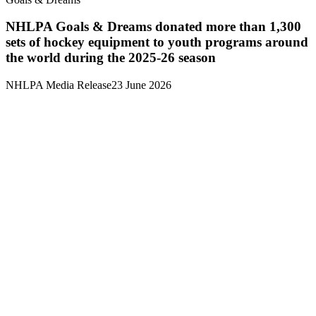
NHLPA Goals & Dreams donated more than 1,300
sets of hockey equipment to youth programs around
the world during the 2025-26 season
NHLPA Media Release
23 June 2026