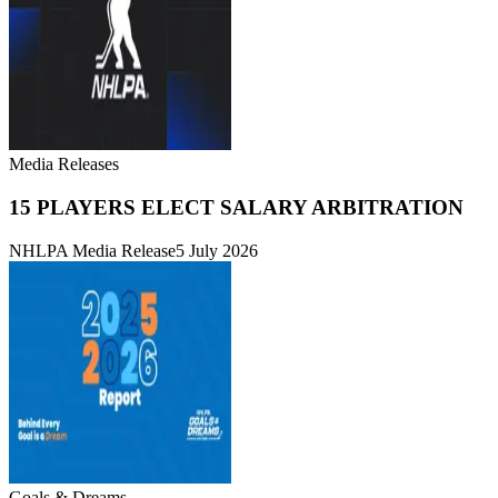
Media Releases
15 PLAYERS ELECT SALARY ARBITRATION
NHLPA Media Release
5 July 2026
Goals & Dreams